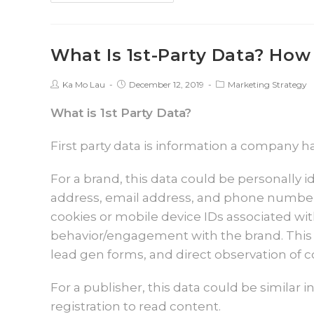
What Is 1st-Party Data? How 
Ka Mo Lau
December 12, 2019
Marketing Strategy
What is 1st Party Data?
First party data is information a company ha
For a brand, this data could be personally i
address, email address, and phone number. I
cookies or mobile device IDs associated wit
behavior/engagement with the brand. This 
lead gen forms, and direct observation of
For a publisher, this data could be similar 
registration to read content.