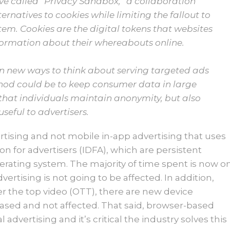
tive called “Privacy Sandbox,” a collaboration
ternatives to cookies while limiting the fallout to
tem. Cookies are the digital tokens that websites
nformation about their whereabouts online.
on new ways to think about serving targeted ads
hod could be to keep consumer data in large
that individuals maintain anonymity, but also
seful to advertisers.
tising and not mobile in-app advertising that uses
ion for advertisers (IDFA), which are persistent
erating system. The majority of time spent is now o
dvertising is not going to be affected. In addition,
r the top video (OTT), there are new device
based and not affected. That said, browser-based
al advertising and it’s critical the industry solves this