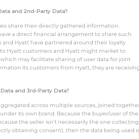
Data and 2nd-Party Data?
es share their directly gathered information.
have a direct financial arrangement to share such
s and Hyatt have partnered around their loyalty
 to Hyatt customers and Hyatt might market to
hich may facilitate sharing of user data for joint
ormation its customers from Hyatt, they are receivin
 Data and 3rd-Party Data?
aggregated across multiple sources, joined togethe
 under its own brand. Because the buyer/user of the
ecause the seller isn’t necessarily the one collecting
ectly obtaining consent), then the data being used i