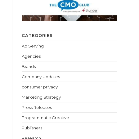
CATEGORIES
.
Ad Serving
Agencies
Brands
Company Updates
consumer privacy
Marketing Strategy
Press Releases
Programmatic Creative
Publishers
Research