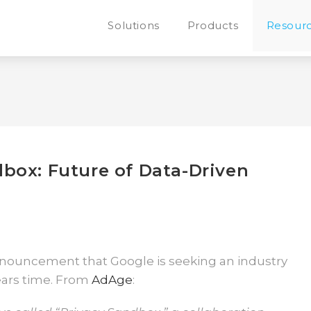
Solutions
Products
Resour
box: Future of Data-Driven
announcement that Google is seeking an industry
years time. From
AdAge
: