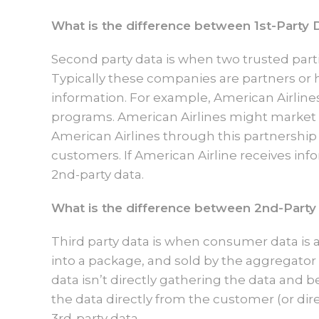
What is the difference between 1st-Party 
Second party data is when two trusted parti
Typically these companies are partners or 
information. For example, American Airline
programs. American Airlines might market
American Airlines through this partnership w
customers. If American Airline receives inf
2nd-party data.
What is the difference between 2nd-Party
Third party data is when consumer data is 
into a package, and sold by the aggregator
data isn’t directly gathering the data and b
the data directly from the customer (or dir
3rd-party data.