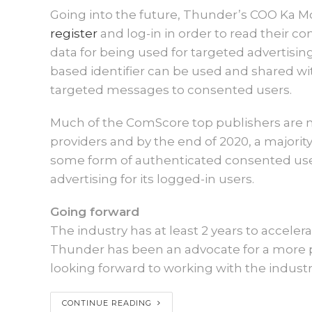
Going into the future, Thunder’s COO Ka 
register
and log-in in order to read their con
data for being used for targeted advertisi
based identifier can be used and shared w
targeted messages to consented users.
Much of the ComScore top publishers are now
providers and by the end of 2020, a majorit
some form of authenticated consented use
advertising for its logged-in users.
Going forward
The industry has at least 2 years to accelera
Thunder has been an advocate for a more p
looking forward to working with the indust
CONTINUE READING