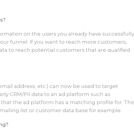
es?
information on the users you already have successfull
ur funnel. If you want to reach more customers,
ata to reach potential customers that are qualified
email address, etc.) can now be used to target
party CRM/PII data to an ad platform such as
that the ad platform has a matching profile for. Thi
 mailing list or customer data base for example.
ing?