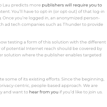
Mo Lau predicts more
publishers will require you to
tent. You’ll have to opt-in (or opt-out) of that log-in
ng. Once you’re logged in, an anonymized person-
ith ad tech companies such as Thunder to provide
 testing a form of this solution with the different
y of potential Internet reach should be covered by
r solution where the publisher enables targeted
te some of its existing efforts. Since the beginning,
rivacy-centric, people-based approach. We are
ry and want to
hear from you
if you’d like to join us.