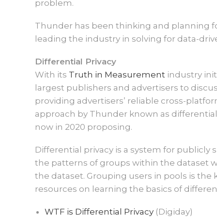
problem.
Thunder has been thinking and planning for
leading the industry in solving for data-dri
Differential Privacy
With its
Truth in Measurement
industry ini
largest publishers and advertisers to disc
providing advertisers’ reliable cross-plat
approach by Thunder known as differential 
now in 2020 proposing.
Differential privacy is a system for publicl
the patterns of groups within the dataset w
the dataset. Grouping users in pools is the
resources on learning the basics of different
WTF is Differential Privacy
(Digiday)