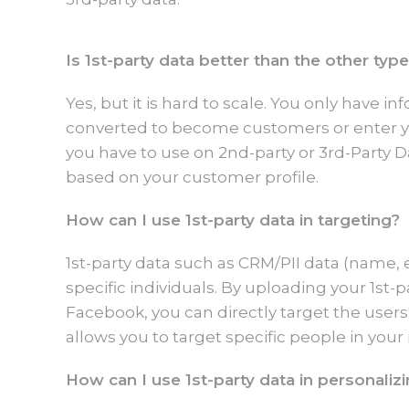
Is 1st-party data better than the other typ
Yes, but it is hard to scale. You only have 
converted to become customers or enter yo
you have to use on 2nd-party or 3rd-Party D
based on your customer profile.
How can I use 1st-party data in targeting?
1st-party data such as CRM/PII data (name, 
specific individuals. By uploading your 1st-
Facebook, you can directly target the users 
allows you to target specific people in your
How can I use 1st-party data in personaliz