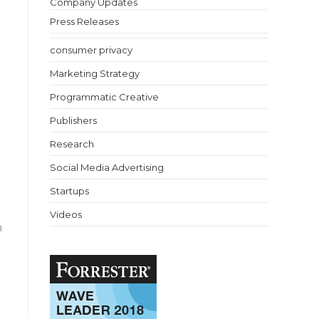
Company Updates
Press Releases
consumer privacy
Marketing Strategy
Programmatic Creative
Publishers
Research
Social Media Advertising
Startups
Videos
n