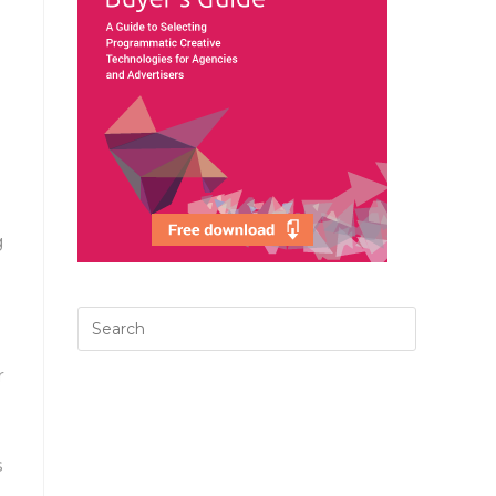
g
r
s