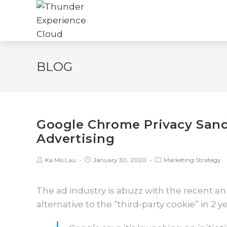
BLOG
Google Chrome Privacy Sand
Advertising
Ka Mo Lau
January 30, 2020
Marketing Strategy
The ad industry is abuzz with the recent 
alternative to the “third-party cookie” in 2 