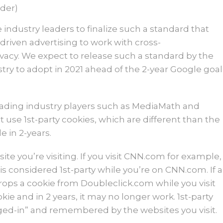
der)
industry leaders to finalize such a standard that
driven advertising to work with cross-
ivacy. We expect to release such a standard by the
ry to adopt in 2021 ahead of the 2-year Google goal
leading industry players such as MediaMath and
 use 1st-party cookies, which are different than the
 in 2-years.
ite you’re visiting. If you visit CNN.com for example,
s considered 1st-party while you’re on CNN.com. If a
drops a cookie from Doubleclick.com while you visit
ie and in 2 years, it may no longer work. 1st-party
gged-in” and remembered by the websites you visit.