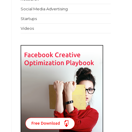
Social Media Advertising
Startups
Videos