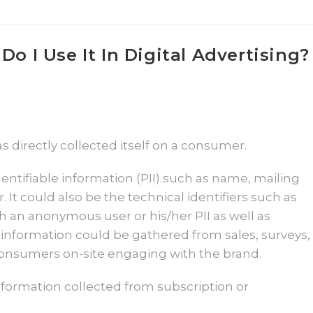
Do I Use It In Digital Advertising?
s directly collected itself on a consumer.
dentifiable information (PII) such as name, mailing
t could also be the technical identifiers such as
h an anonymous user or his/her PII as well as
information could be gathered from sales, surveys,
 consumers on-site engaging with the brand.
information collected from subscription or