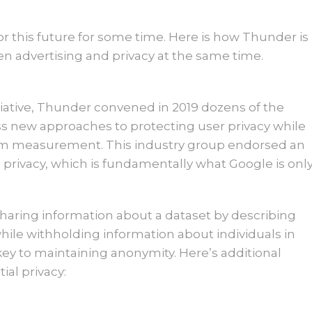
 this future for some time. Here is how Thunder is
ven advertising and privacy at the same time.
tiative, Thunder convened in 2019 dozens of the
uss new approaches to protecting user privacy while
form measurement. This industry group endorsed an
privacy, which is fundamentally what Google is onl
y sharing information about a dataset by describing
hile withholding information about individuals in
 key to maintaining anonymity. Here’s additional
ial privacy: