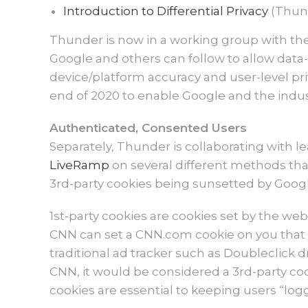
Introduction to Differential Privacy
(Thun
Thunder is now in a working group with the 
Google and others can follow to allow data-
device/platform accuracy and user-level pr
end of 2020 to enable Google and the indust
Authenticated, Consented Users
Separately, Thunder is collaborating with 
LiveRamp
on several different methods that
3rd-party cookies being sunsetted by Google
1st-party cookies are cookies set by the webs
CNN can set a CNN.com cookie on you that i
traditional ad tracker such as Doubleclick 
CNN, it would be considered a 3rd-party cook
cookies are essential to keeping users “lo