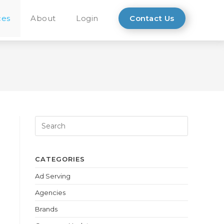
ces
About
Login
Contact Us
CATEGORIES
Ad Serving
Agencies
Brands