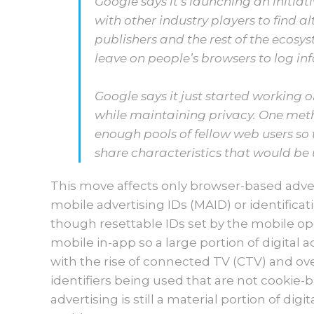
Google says it’s launching an initia
with other industry players to find al
publishers and the rest of the ecosys
leave on people’s browsers to log i
Google says it just started working 
while maintaining privacy. One met
enough pools of fellow web users so 
share characteristics that would be u
This move affects only browser-based adver
mobile advertising IDs (MAID) or identificat
though resettable IDs set by the mobile op
mobile in-app so a large portion of digital a
with the rise of connected TV (CTV) and ove
identifiers being used that are not cookie-
advertising is still a material portion of digit