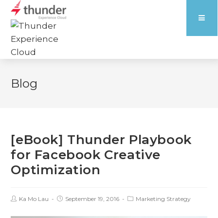
Blog
[eBook] Thunder Playbook
for Facebook Creative
Optimization
Ka Mo Lau
September 19, 2016
Marketing Strategy