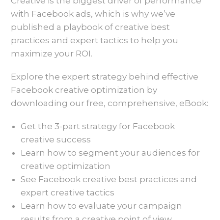
Creative is the biggest driver of performance
with Facebook ads, which is why we’ve
published a playbook of creative best
practices and expert tactics to help you
maximize your ROI.
Explore the expert strategy behind effective
Facebook creative optimization by
downloading our free, comprehensive, eBook:
Get the 3-part strategy for Facebook
creative success
Learn how to segment your audiences for
creative optimization
See Facebook creative best practices and
expert creative tactics
Learn how to evaluate your campaign
results from a creative point of view