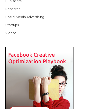
Publishers
Research
Social Media Advertising
Startups
Videos