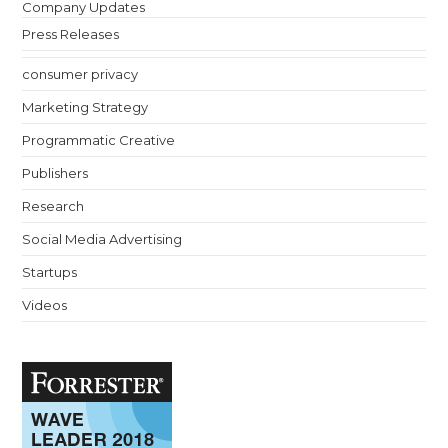
Company Updates
Press Releases
consumer privacy
Marketing Strategy
Programmatic Creative
Publishers
Research
Social Media Advertising
Startups
Videos