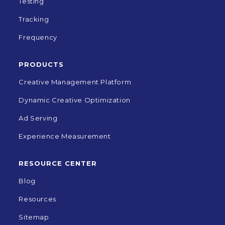
Testing
Tracking
Frequency
PRODUCTS
Creative Management Platform
Dynamic Creative Optimization
Ad Serving
Experience Measurement
RESOURCE CENTER
Blog
Resources
Sitemap