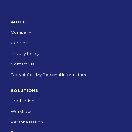
ABOUT
Company
Careers
Privacy Policy
Contact Us
Do Not Sell My Personal Information
SOLUTIONS
Production
Workflow
Personalization