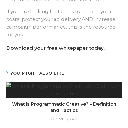
If you are looking for tactics to reduce your
costs, protect your ad delivery AND increase
campaign performance, this is the resource
for you.
Download your free whitepaper today
.
YOU MIGHT ALSO LIKE
What is Programmatic Creative? – Definition
and Tactics
April 18, 2017