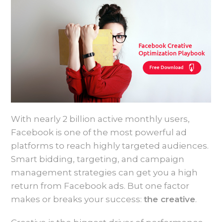
With nearly 2 billion active monthly users,
Facebook is one of the most powerful ad
platforms to reach highly targeted audiences.
Smart bidding, targeting, and campaign
management strategies can get you a high
return from Facebook ads. But one factor
makes or breaks your success:
the creative
.