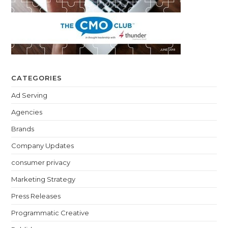
CATEGORIES
Ad Serving
Agencies
Brands
Company Updates
consumer privacy
Marketing Strategy
Press Releases
Programmatic Creative