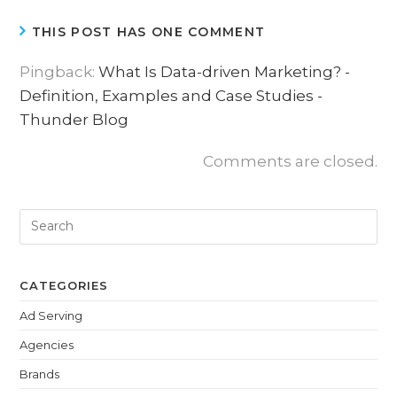
THIS POST HAS ONE COMMENT
Pingback:
What Is Data-driven Marketing? -
Definition, Examples and Case Studies -
Thunder Blog
Comments are closed.
CATEGORIES
Ad Serving
Agencies
Brands