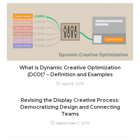
What is Dynamic Creative Optimization
(DCO)? – Definition and Examples
April 8, 2017
Revising the Display Creative Process:
Democratizing Design and Connecting
Teams
September 9, 2014